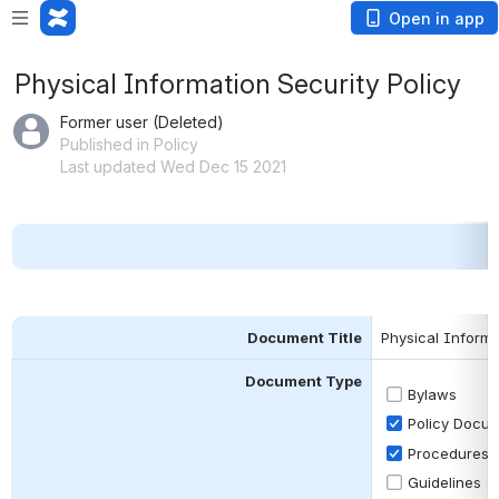
Open in app
Physical Information Security Policy
Former user (Deleted)
Published in Policy
Last updated Wed Dec 15 2021
Document Title
Physical Informa
Document Type
Bylaws
Policy Docu
Procedures
Guidelines