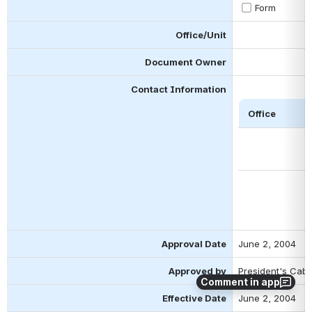
Form
Office/Unit
Document Owner
Contact Information
 Office 
Approval Date
June 2, 2004
Approved by
President's Cabi
Comment in app
Effective Date
June 2, 2004