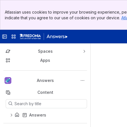
Banner
Atlassian uses cookies to improve your browsing experience, per
Top Bar
indicate that you agree to our use of cookies on your device.
Atl
Sidebar
Main Content
Collapse sidebar
Switch sites or apps
Spaces
Apps
Back to top
Answers
Content
Results will update as you type.
Answers