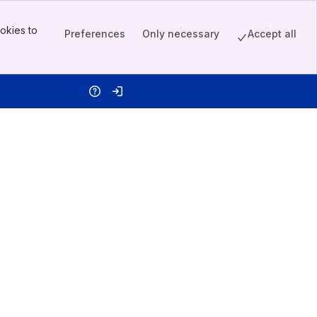
okies to
Preferences
Only necessary
Accept all
Help
Log in