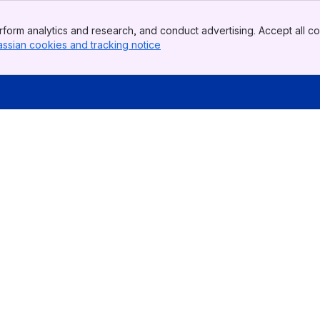
form analytics and research, and conduct advertising. Accept all co
assian cookies and tracking notice
, (opens new window)