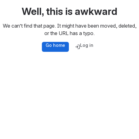
Well, this is awkward
We can’t find that page. It might have been moved, deleted,
or the URL has a typo.
Go home
Log in