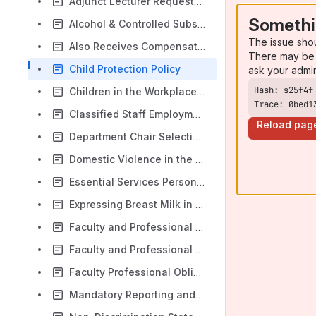
Adjunct Lecturer Request-to-Hire Process
Somethi
Alcohol & Controlled Substances in the Workplace
The issue sho
Also Receives Compensation Procedures and Guidelines for Professional Staff
There may be 
Child Protection Policy
ask your admi
Children in the Workplace Policy
Trace: 0bed1
Classified Staff Employment Handbook
Reload pag
Department Chair Selection Policy
Domestic Violence in the Workplace
Essential Services Personnel Policy
Expressing Breast Milk in the Workplace
Faculty and Professional Search Guidelines
Faculty and Professional Search Start-Up Guide
Faculty Professional Obligation
Mandatory Reporting and Prevention of Child Sexual Abuse