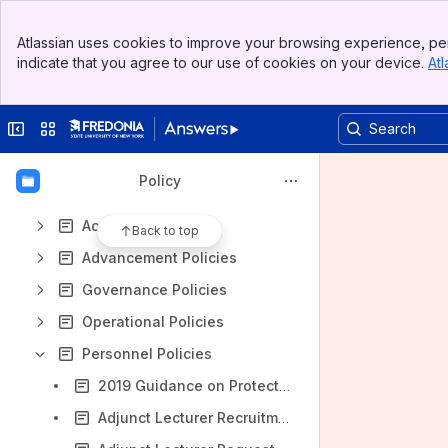
Spaces
Banner
Apps
Atlassian uses cookies to improve your browsing experience, per
Top Bar
indicate that you agree to our use of cookies on your device.
Atl
Sidebar
Main Content
Collapse sidebar
Switch sites or apps
Content
Results will update as you type.
Policy
Academic Policies
Back to top
Advancement Policies
Governance Policies
Operational Policies
Personnel Policies
2019 Guidance on Protections From Gender Identity Discrimination
Adjunct Lecturer Recruitment & Selection Training Slides