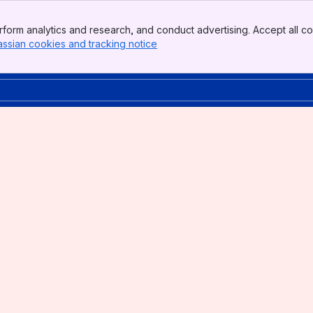
form analytics and research, and conduct advertising. Accept all co
assian cookies and tracking notice
, (opens new window)