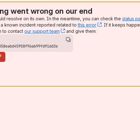
ng went wrong on our end
uld resolve on its own. In the meantime, you can check the
status p
a known incident reported related to
this error
, (opens new win
. If it keeps happe
n to contact
our support team
, (opens new window)
and give them:
358eabd45958f96ab99fd91dd3e
e