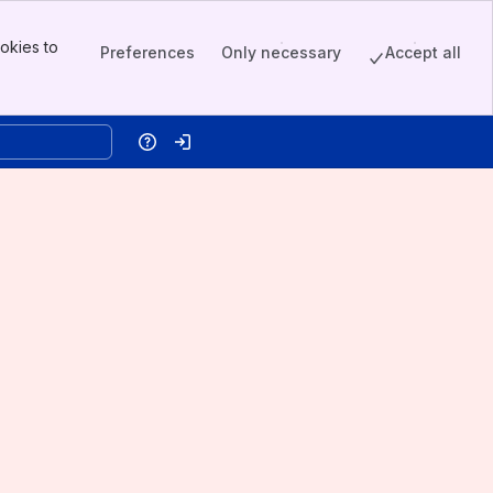
okies to
Preferences
Only necessary
Accept all
Help
Log in